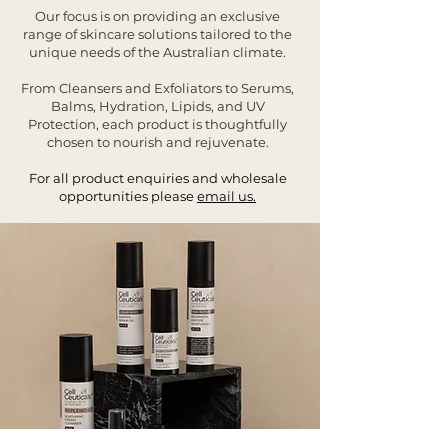
Our focus is on providing an exclusive
range of skincare solutions tailored to the
unique needs of the Australian climate.
From Cleansers and Exfoliators to Serums,
Balms, Hydration, Lipids, and UV
Protection, each product is thoughtfully
chosen to nourish and rejuvenate.
For all product enquiries and wholesale
opportunities please
email us.