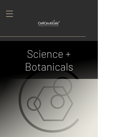
Science +
Botanicals