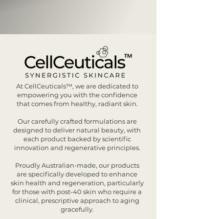
At CellCeuticals™, we are dedicated to
empowering you with the confidence
that comes from healthy, radiant skin.
Our carefully crafted formulations are
designed to deliver natural beauty, with
each product backed by scientific
innovation and regenerative principles.
Proudly Australian-made, our products
are specifically developed to enhance
skin health and regeneration, particularly
for those with post-40 skin who require a
clinical, prescriptive approach to aging
gracefully.